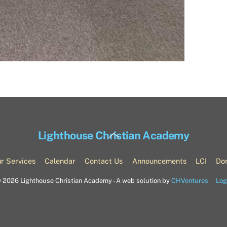
Back
Lighthouse Christian Academy
To
Top
r Services
Calendar
Contact Us
Announcements
LCI
Do
©
2026 Lighthouse Christian Academy - A web solution by
CHVentures
Log