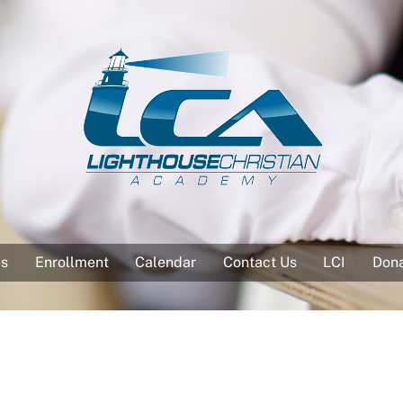
es
Enrollment
Calendar
Contact Us
LCI
Don