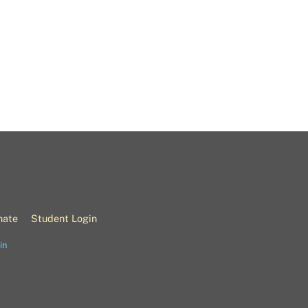
nate
Student Login
in