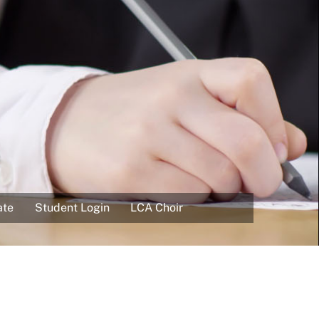
ate
Student Login
LCA Choir