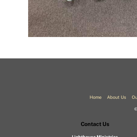
Home
About Us
Ou
Contact Us
Lighthouse Ministries