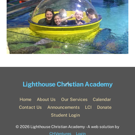
Back
Lighthouse Christian Academy
To
Top
Home
About Us
Our Services
Calendar
Contact Us
Announcements
LCI
Donate
Student Login
©
2026 Lighthouse Christian Academy - A web solution by
CHVentures
Login