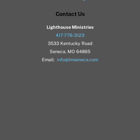
Contact Us
Lighthouse Ministries
417-776-3123
3533 Kentucky Road
Seneca, MO 64865
Email:
info@lmseneca.com