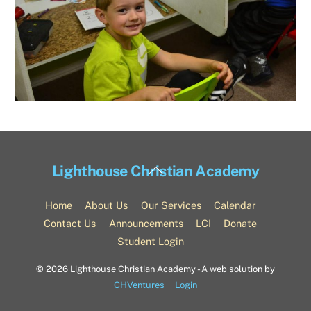
Back
Lighthouse Christian Academy
To
Top
Home
About Us
Our Services
Calendar
Contact Us
Announcements
LCI
Donate
Student Login
©
2026 Lighthouse Christian Academy - A web solution by
CHVentures
Login