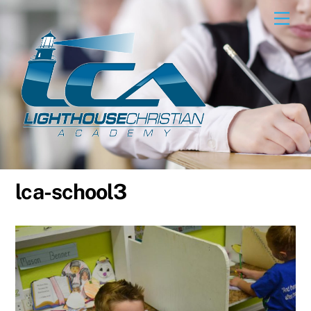
Skip
Men
to
content
lca-school3