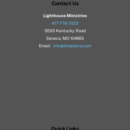
Contact Us
Lighthouse Ministries
417-776-3123
3533 Kentucky Road
Seneca, MO 64865
Email:
info@lmseneca.com
Quick Links