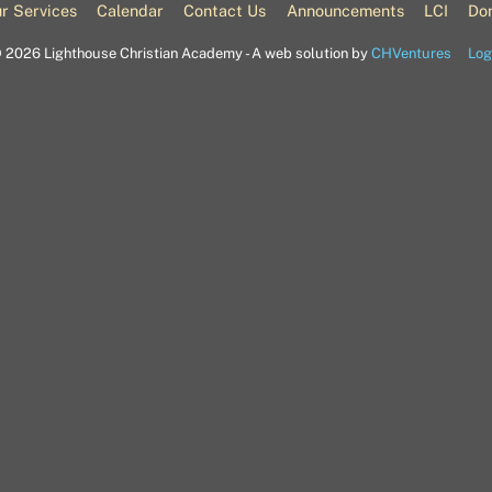
Top
r Services
Calendar
Contact Us
Announcements
LCI
Do
©
2026 Lighthouse Christian Academy - A web solution by
CHVentures
Log