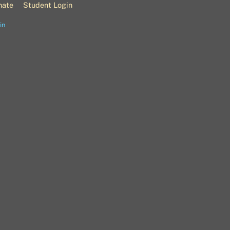
nate
Student Login
in