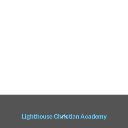
Back
Lighthouse Christian Academy
To