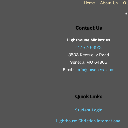
Home
About Us
Ou
Contact Us
Lighthouse Ministries
417-776-3123
3533 Kentucky Road
Seneca, MO 64865
Email:
info@lmseneca.com
Quick Links
Student Login
Lighthouse Christian International