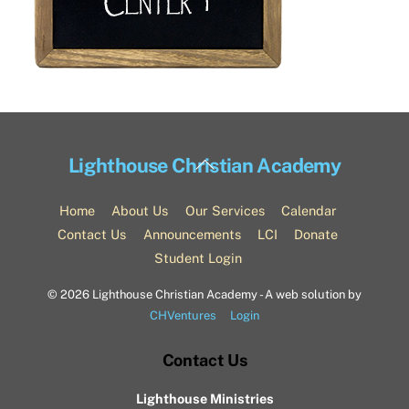
Back
Lighthouse Christian Academy
To
Top
Home
About Us
Our Services
Calendar
Contact Us
Announcements
LCI
Donate
Student Login
©
2026 Lighthouse Christian Academy - A web solution by
CHVentures
Login
Contact Us
Lighthouse Ministries