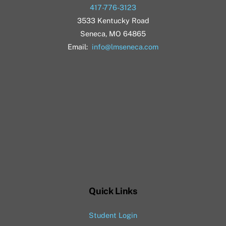
417-776-3123
3533 Kentucky Road
Seneca, MO 64865
Email:
info@lmseneca.com
Quick Links
Student Login