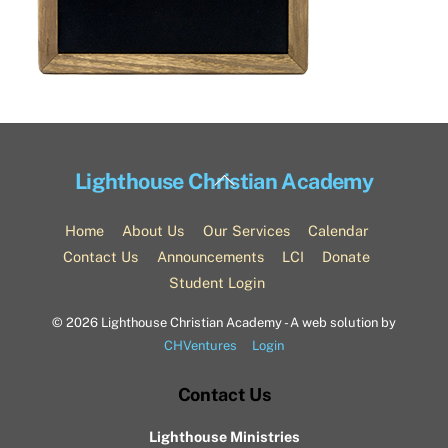
Back
Lighthouse Christian Academy
To
Top
Home
About Us
Our Services
Calendar
Contact Us
Announcements
LCI
Donate
Student Login
©
2026 Lighthouse Christian Academy - A web solution by
CHVentures
Login
Contact Us
Lighthouse Ministries