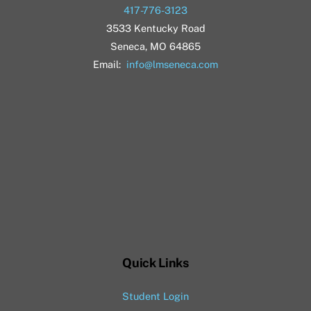
417-776-3123
3533 Kentucky Road
Seneca, MO 64865
Email:
info@lmseneca.com
Quick Links
Student Login