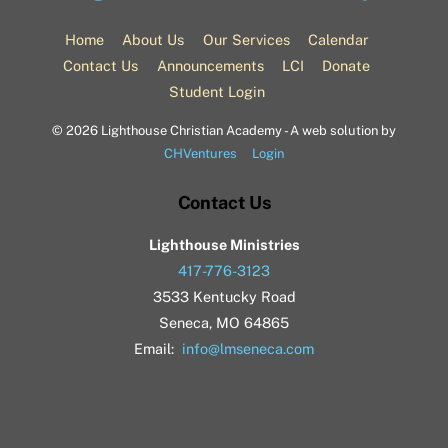
To
Top
Home
About Us
Our Services
Calendar
Contact Us
Announcements
LCI
Donate
Student Login
©
2026 Lighthouse Christian Academy - A web solution by
CHVentures
Login
Contact Us
Lighthouse Ministries
417-776-3123
3533 Kentucky Road
Seneca, MO 64865
Email:
info@lmseneca.com