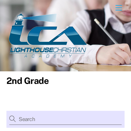
Skip
Men
to
content
2nd Grade