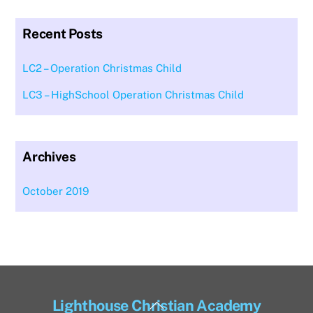
Recent Posts
LC2 – Operation Christmas Child
LC3 – HighSchool Operation Christmas Child
Archives
October 2019
Back
Lighthouse Christian Academy