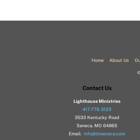
Home
About Us
Ou
Contact Us
Lighthouse Ministries
417-776-3123
3533 Kentucky Road
Seneca, MO 64865
Email:
info@lmseneca.com