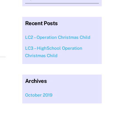
Recent Posts
LC2 – Operation Christmas Child
LC3 – HighSchool Operation
Christmas Child
Archives
October 2019