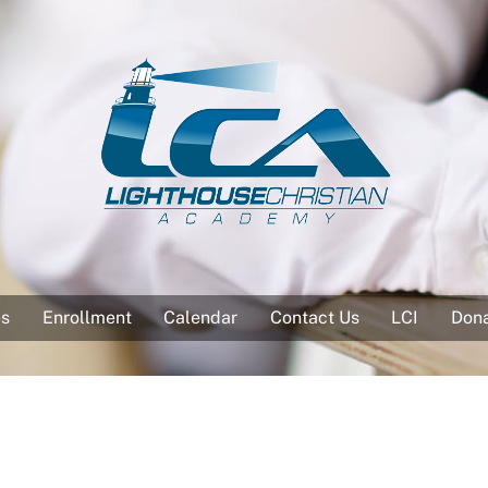
es
Enrollment
Calendar
Contact Us
LCI
Don