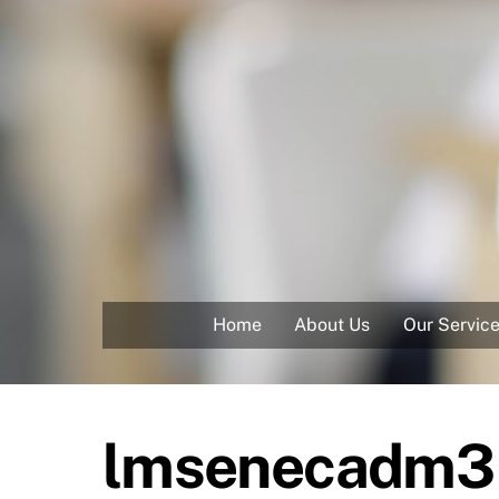
Skip
to
content
Home
About Us
Our Servic
lmsenecadm3