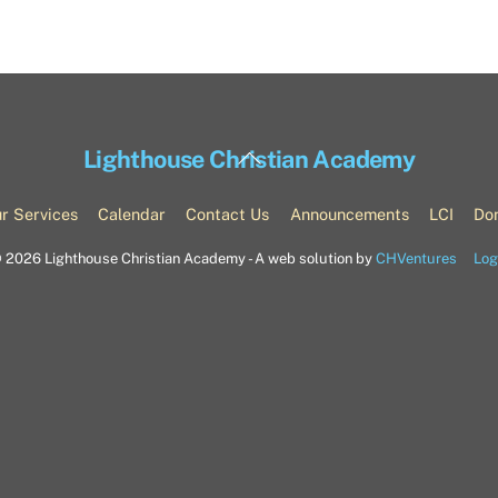
Back
Lighthouse Christian Academy
To
Top
r Services
Calendar
Contact Us
Announcements
LCI
Do
©
2026 Lighthouse Christian Academy - A web solution by
CHVentures
Log