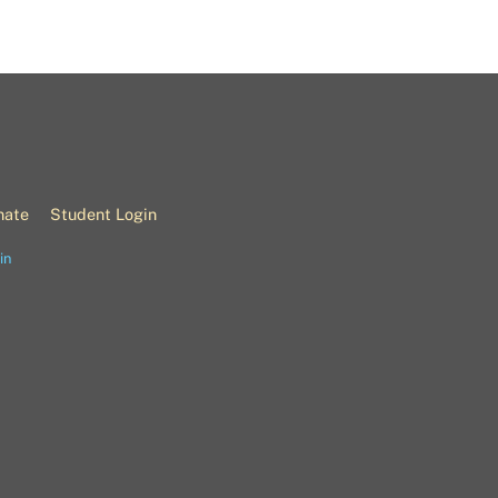
nate
Student Login
in