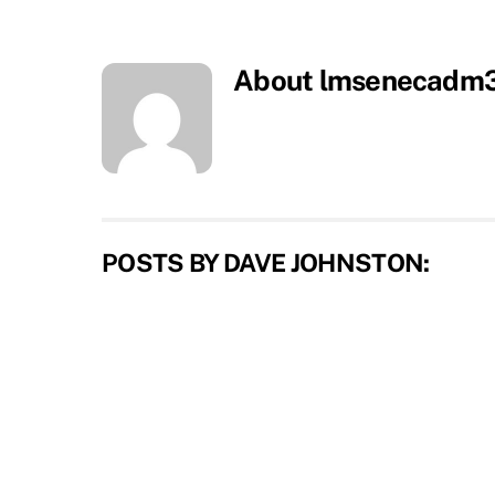
About
lmsenecadm
POSTS BY DAVE JOHNSTON: