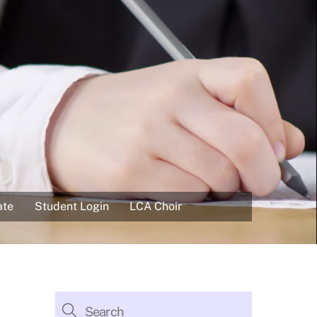
ate
Student Login
LCA Choir