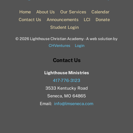
To
Top
Home
About Us
Our Services
Calendar
Contact Us
Announcements
LCI
Donate
Student Login
©
2026 Lighthouse Christian Academy - A web solution by
CHVentures
Login
Contact Us
Lighthouse Ministries
417-776-3123
3533 Kentucky Road
Seneca, MO 64865
Email:
info@lmseneca.com