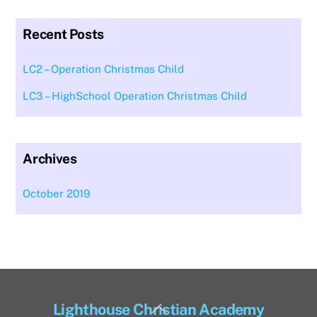
Recent Posts
LC2 – Operation Christmas Child
LC3 – HighSchool Operation Christmas Child
Archives
October 2019
Back
Lighthouse Christian Academy