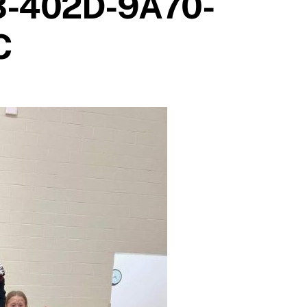
3-402D-9A70-
C