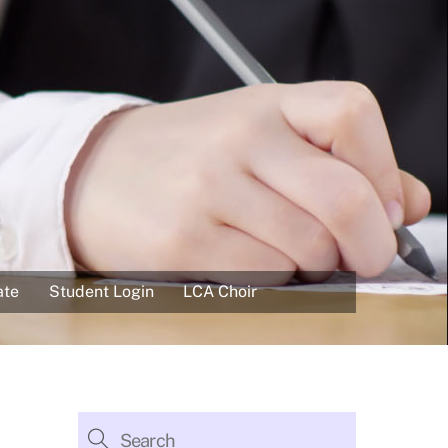
ate
Student Login
LCA Choir