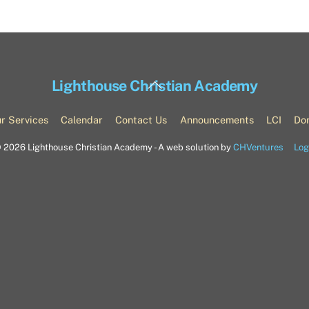
Back
Lighthouse Christian Academy
To
Top
r Services
Calendar
Contact Us
Announcements
LCI
Do
©
2026 Lighthouse Christian Academy - A web solution by
CHVentures
Log