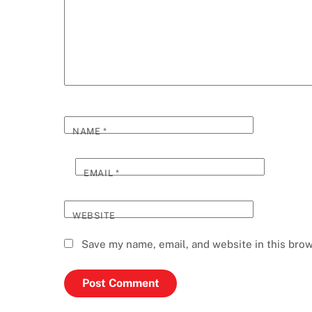
NAME
*
EMAIL
*
WEBSITE
Save my name, email, and website in this brow