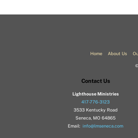
Home
About Us
Ou
Contact Us
Lighthouse Ministries
417-776-3123
3533 Kentucky Road
Seneca, MO 64865
Email:
info@lmseneca.com