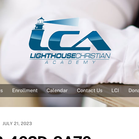
es
Enrollment
Calendar
Contact Us
LCI
Don
JULY 21, 2023