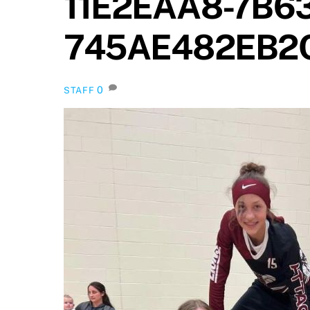
11E2EAA8-7B6
745AE482EB2
0
STAFF