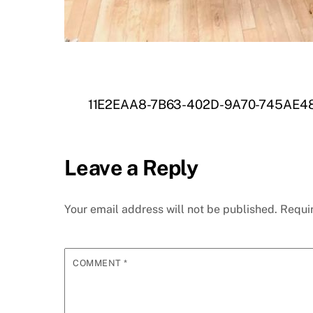
11E2EAA8-7B63-402D-9A70-745AE4
Leave a Reply
Your email address will not be published.
Requi
COMMENT
*