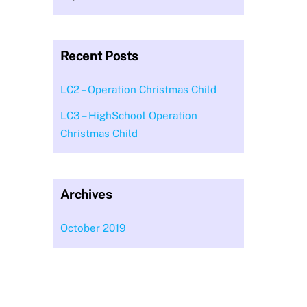
Recent Posts
LC2 – Operation Christmas Child
LC3 – HighSchool Operation
Christmas Child
Archives
October 2019