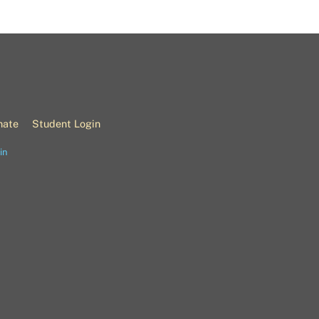
nate
Student Login
in