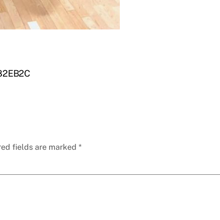
82EB2C
red fields are marked
*