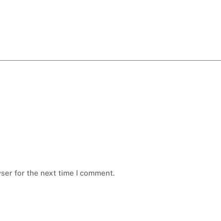
ser for the next time I comment.