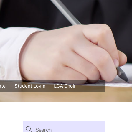
ate
Student Login
LCA Choir