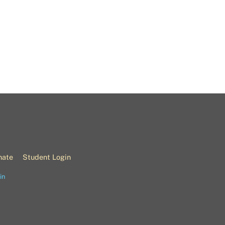
nate
Student Login
in