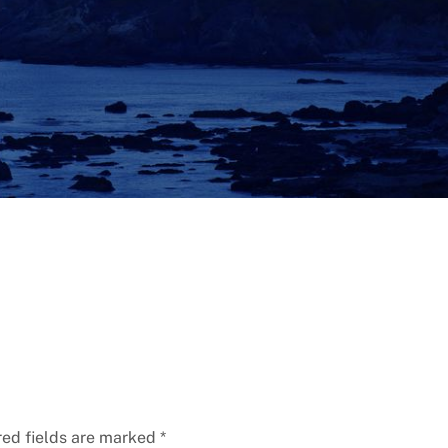
red fields are marked
*