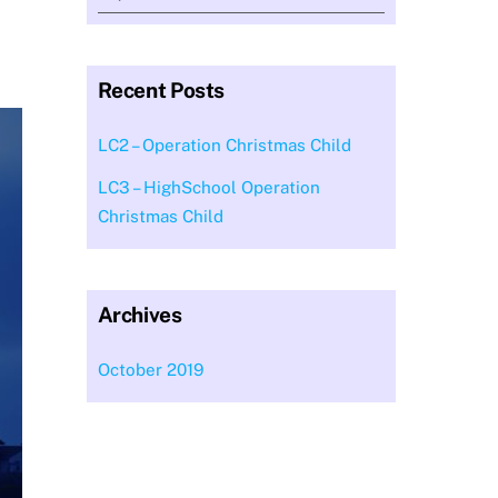
Recent Posts
LC2 – Operation Christmas Child
LC3 – HighSchool Operation
Christmas Child
Archives
October 2019