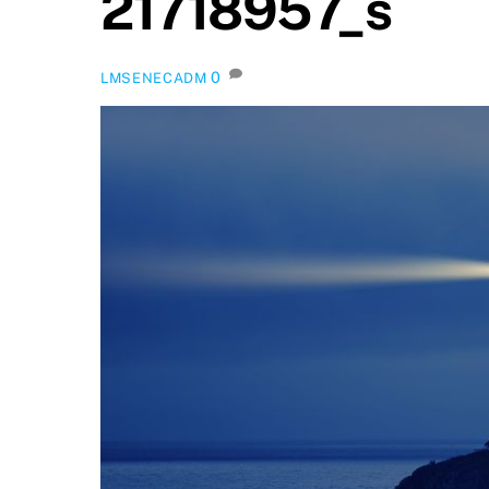
21718957_s
0
LMSENECADM