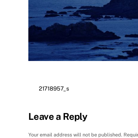
21718957_s
Leave a Reply
Your email address will not be published.
Requi