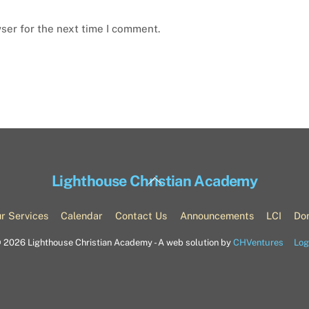
ser for the next time I comment.
Back
Lighthouse Christian Academy
To
Top
r Services
Calendar
Contact Us
Announcements
LCI
Do
©
2026 Lighthouse Christian Academy - A web solution by
CHVentures
Log