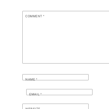
COMMENT
*
NAME
*
EMAIL
*
WEBSITE