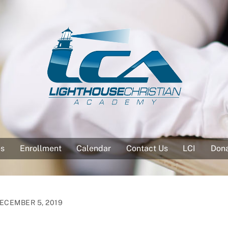
es
Enrollment
Calendar
Contact Us
LCI
Don
ECEMBER 5, 2019