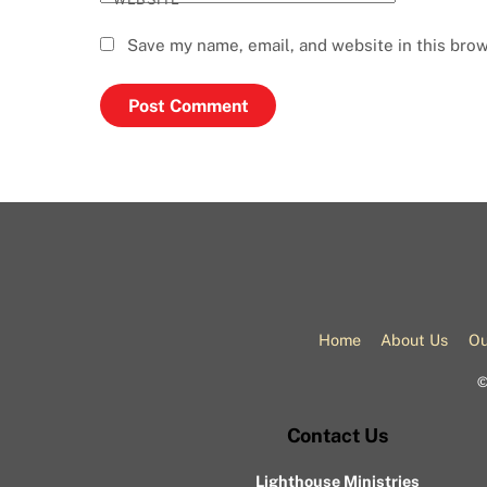
Save my name, email, and website in this brow
Home
About Us
Ou
Contact Us
Lighthouse Ministries