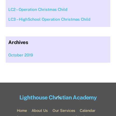
LC2 – Operation Christmas Child
LC3 – HighSchool Operation Christmas Child
Archives
October 2019
Back
Lighthouse Christian Academy
To
Top
Home
About Us
Our Services
Calendar