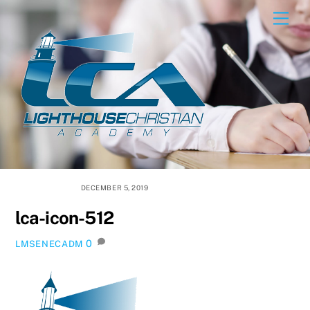
Skip
Men
to
content
DECEMBER 5, 2019
lca-icon-512
0
LMSENECADM