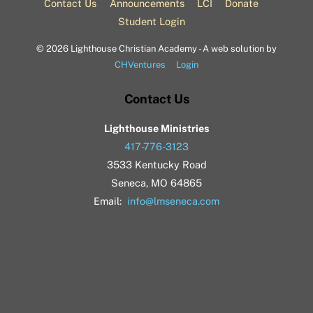
Contact Us
Announcements
LCI
Donate
Student Login
©
2026 Lighthouse Christian Academy - A web solution by
CHVentures
Login
Contact Us
Lighthouse Ministries
417-776-3123
3533 Kentucky Road
Seneca, MO 64865
Email:
info@lmseneca.com