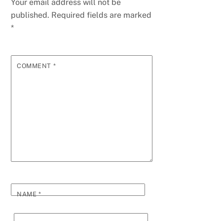
Your email address will not be
published.
Required fields are marked
*
COMMENT
*
NAME
*