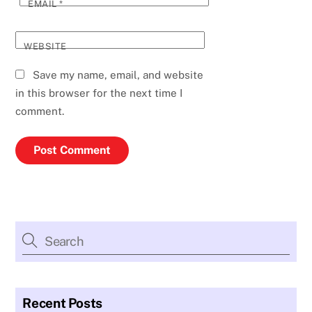
EMAIL
*
WEBSITE
Save my name, email, and website
in this browser for the next time I
comment.
Recent Posts