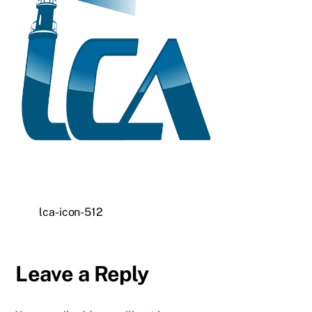
lca-icon-512
Leave a Reply