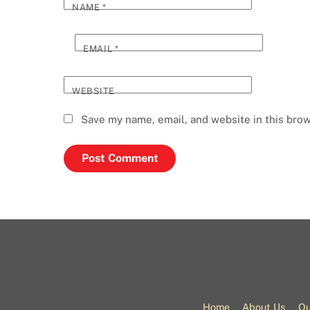
NAME
*
EMAIL
*
WEBSITE
Save my name, email, and website in this brow
Home
About Us
Ou