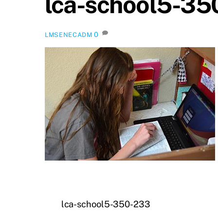
lca-school5-35
0
LMSENECADM
lca-school5-350-233