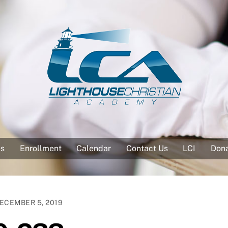
es
Enrollment
Calendar
Contact Us
LCI
Don
ECEMBER 5, 2019