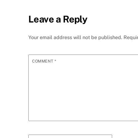
Leave a Reply
Your email address will not be published.
Requi
COMMENT
*