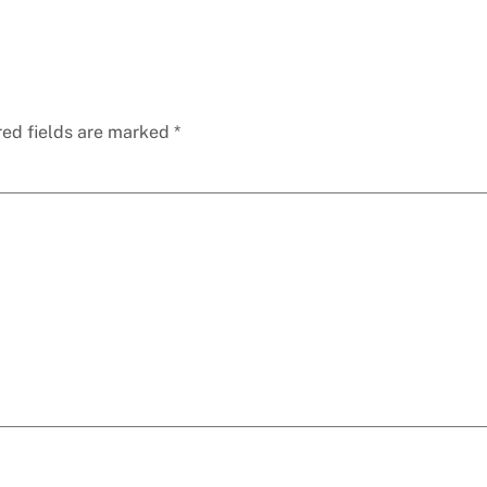
red fields are marked
*