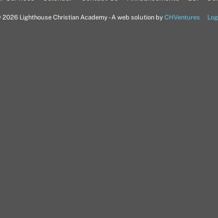
©
2026 Lighthouse Christian Academy - A web solution by
CHVentures
Log