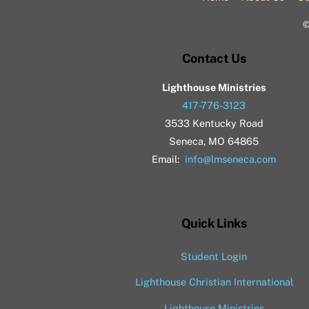
Contact Us
Lighthouse Ministries
417-776-3123
3533 Kentucky Road
Seneca, MO 64865
Email:
info@lmseneca.com
Quick Links
Student Login
Lighthouse Christian International
Lighthouse Ministries