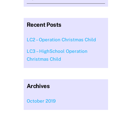
Recent Posts
LC2 – Operation Christmas Child
LC3 – HighSchool Operation
Christmas Child
Archives
October 2019