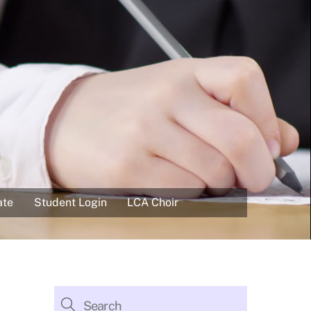
ate
Student Login
LCA Choir