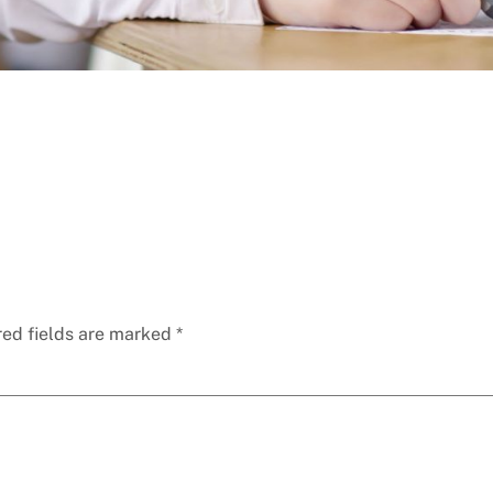
red fields are marked
*