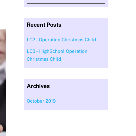
Recent Posts
LC2 – Operation Christmas Child
LC3 – HighSchool Operation
Christmas Child
Archives
October 2019