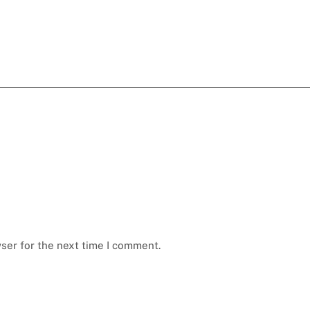
ser for the next time I comment.