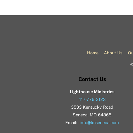
Home
About Us
Ou
Contact Us
Lighthouse Ministries
417-776-3123
3533 Kentucky Road
Seneca, MO 64865
Email:
info@lmseneca.com