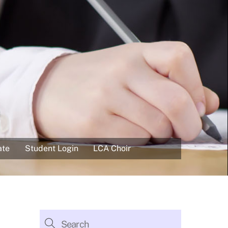
ate
Student Login
LCA Choir