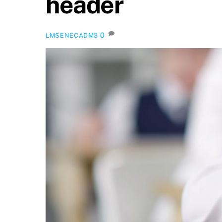
header
0
LMSENECADM3