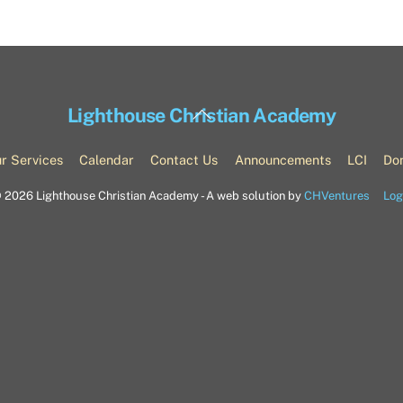
Back
Lighthouse Christian Academy
To
Top
r Services
Calendar
Contact Us
Announcements
LCI
Do
©
2026 Lighthouse Christian Academy - A web solution by
CHVentures
Log