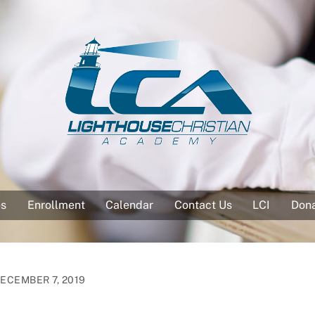
es
Enrollment
Calendar
Contact Us
LCI
Don
ECEMBER 7, 2019