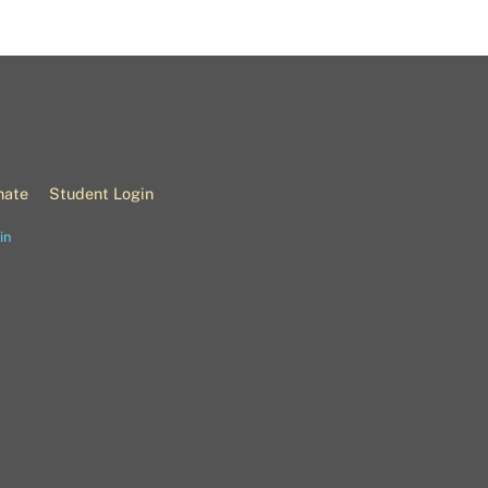
nate
Student Login
in