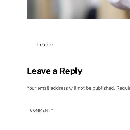
header
Leave a Reply
Your email address will not be published.
Requi
COMMENT
*