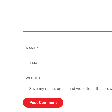
NAME
*
EMAIL
*
WEBSITE
Save my name, email, and website in this brow